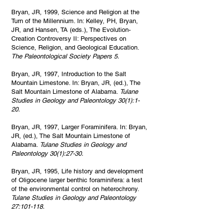
Bryan, JR, 1999, Science and Religion at the
Turn of the Millennium. In: Kelley, PH, Bryan,
JR, and Hansen, TA (eds.), The Evolution-
Creation Controversy II: Perspectives on
Science, Religion, and Geological Education.
The Paleontological Society Papers 5.
Bryan, JR, 1997, Introduction to the Salt
Mountain Limestone. In: Bryan, JR, (ed.), The
Salt Mountain Limestone of Alabama.
Tulane
Studies in Geology and Paleontology 30(1):1-
20.
Bryan, JR, 1997, Larger Foraminifera. In: Bryan,
JR, (ed.), The Salt Mountain Limestone of
Alabama.
Tulane Studies in Geology and
Paleontology 30(1):27-30.
Bryan, JR, 1995, Life history and development
of Oligocene larger benthic foraminifera: a test
of the environmental control on heterochrony.
Tulane Studies in Geology and Paleontology
27:101-118.