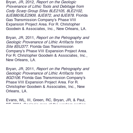
Bryan, JR, 2012,
Report on the Geologic
Provenance of Lithic Tools and Debitage from
Cody Scarp Group Sites 8LE2105, 8LE2102,
8JE880/8LE2909, 8JE872, and 8JE878.
Florida
Gas Transmission Company’s Phase VIII
Expansion Project Area. For R. Christopher
Goodwin & Associates, Inc., New Orleans, LA.
Bryan, JR, 2011,
Report on the Petrography and
Geologic Provenance of Lithic Artifacts from
Site 8SU377.
Florida Gas Transmission
Company’s Phase VIII Expansion Project Area.
For R. Christopher Goodwin & Associates, Inc.,
New Orleans, LA.
Bryan, JR, 2011,
Report on the Petrography and
Geologic Provenance of Lithic Artifacts from
8GD106.
Florida Gas Transmission Company’s
Phase VIII Expansion Project Area. For R.
Christopher Goodwin & Associates, Inc., New
Orleans, LA.
Evans, WL, III, Green, RC, Bryan, JR, & Paul,
DT, 2004, Geologic map of the western portion
of the USGS 1:100,000 scale Gainesville
Quadrangle, Northern Florida.
Florida Geological
Survey Open File Map Series No.93.
Green, RC, Evans, WL, III, Bryan, JR, & Paul,
DT, 2003, Surficial and bedrock geology of the