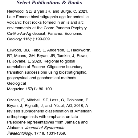
Select Publications & Books
Redwood, SD, Bryan JR, and Burge, C, 2021,
Late Eocene biostratigraphic age for andesitic
volcanic host rocks formed in an island arc
environments at the Cobre Panama Porphyry
Cu-Mo-Au-Ag deposit, Panama. Economic
Geology 116(1):199-209.
Ellwood, BB, Febo, L, Anderson, L, Hackworth,
RT, Means, GH, Bryan, JR, Tomkin, J, Rowe,
H, Jovane, L, 2020, Regional to global
correlation of Eocene–Oligocene boundary
transition successions using biostratigraphic,
geophysical and geochemical methods.
Geological
Magazine 157(1): 80–100.
Özcan
, E, Mitchell, SF, Less, G, Robinson, E,
Bryan, J, Pignatti, J, and Yücel, AO, 2018, A
revised suprageneric classification of American
orthophragminids with emphasis on late
Paleocene representatives from Jamaica and
Alabama.
Journal of Systematic
Palaeontology.
17:18,
1331-1359
.