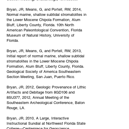
Bryan, JR, Means, G, and Portell, RW, 2014,
Normal marine, shallow subtidal stromatolites in
the Lower Miocene Chipola Formation, Alum
Bluff, Liberty County, Florida. 10th North
American Paleontological Convention, Florida
Museum of Natural History, University of
Florida.
Bryan, JR, Means, G, and Portell, RW, 2013,
Initial report of normal marine, shallow subtidal
stromatolites in the Lower Miocene Chipola
Formation, Alum Bluff, Liberty County, Florida.
Geological Society of America Southeastern
Section Meeting, San Juan, Puerto Rico.
Bryan, JR, 2012, Geologic Provenance of Lithic
Artifacts and Debitage from 8GD106 and
8SU377, 2012, Annual Meeting of the
Southeastern Archeological Conference, Baton
Rouge, LA.
Bryan, JR, 2010, A Large, Interactive
Instructional Sundial at Northwest Florida State
College—Centerpiece for Geoscience