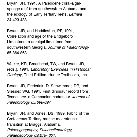
Bryan, JR, 1991, A Paleocene coral-algal-
sponge reef from southwestern Alabama and
the ecology of Early Tertiary reefs.
Lethaia
24:423-438.
Bryan, JR, and Huddlestun, PF, 1991,
Correlation and age of the Bridgeboro
Limestone, a coralgal limestone from
southwestern Georgia.
Journal of Paleontology
65:864-868.
Walker, KR, Broadhead, TW, and Bryan, JR,
(eds.), 1991,
Laboratory Exercises in Historical
Geology
, Third Edition. Hunter Textbooks, Inc.
Bryan, JR, Frederick, D, Schwimmer, DR, and
Siesser, WG, 1991, First dinosaur record from
Tennessee: a Campanian hadrosaur.
Journal of
Paleontology 65:696-697.
Bryan, JR, and Jones, DS, 1989, Fabric of the
Cretaceous-Tertiary marine macrofaunal
transition at Braggs, Alabama.
Palaeogeography, Palaeoclimatology,
Palaeoecology 69:279- 301.