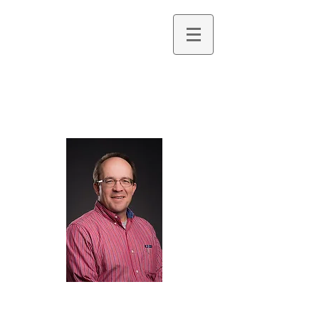
Jonathan R. Bryan,
PhD
Professor of Geology & Oceanography
Northwest Florida State College
Research Specialty: Invertebrate Paleontology