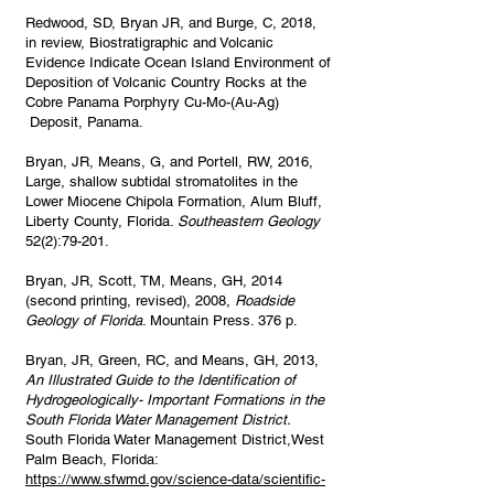
Redwood, SD, Bryan JR, and Burge, C, 2018,
in review, Biostratigraphic and Volcanic
Evidence Indicate Ocean Island Environment of
Deposition of Volcanic Country Rocks at the
Cobre Panama Porphyry Cu-Mo-(Au-Ag)
Deposit, Panama.
Bryan, JR, Means, G, and Portell, RW, 2016,
Large, shallow subtidal stromatolites in the
Lower Miocene Chipola Formation, Alum Bluff,
Liberty County, Florida.
Southeastern Geology
52(2):79-201.
Bryan, JR, Scott, TM, Means, GH, 2014
(second printing, revised), 2008,
Roadside
Geology of Florida
. Mountain Press. 376 p.
Bryan, JR, Green, RC, and Means, GH, 2013,
An Illustrated Guide to the Identification of
Hydrogeologically- Important Formations in the
South Florida Water Management District.
South Florida Water Management District,West
Palm Beach, Florida:
https://www.sfwmd.gov/science-data/scientific-