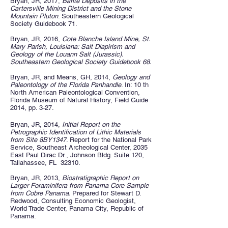
Bryan, JR, 2017,
Barite Deposits in the
Cartersville Mining District and the Stone
Mountain Pluton
. Southeastern Geological
Society Guidebook 71.
Bryan, JR, 2016,
Cote Blanche Island Mine, St.
Mary Parish, Louisiana: Salt Diapirism and
Geology of the Louann Salt (Jurassic).
Southeastern Geological Society Guidebook 68.
Bryan, JR, and Means, GH, 2014,
Geology and
Paleontology of the Florida Panhandle
. In: 10 th
North American Paleontological Convention,
Florida Museum of Natural History, Field Guide
2014, pp. 3-27.
Bryan, JR, 2014,
Initial Report on the
Petrographic Identification of Lithic Materials
from Site 8BY1347
. Report for the National Park
Service, Southeast Archeological Center, 2035
East Paul Dirac Dr., Johnson Bldg. Suite 120,
Tallahassee, FL 32310.
Bryan, JR, 2013,
Biostratigraphic Report on
Larger Foraminifera from Panama Core Sample
from Cobre Panama.
Prepared for Stewart D.
Redwood, Consulting Economic Geologist,
World Trade Center, Panama City, Republic of
Panama.