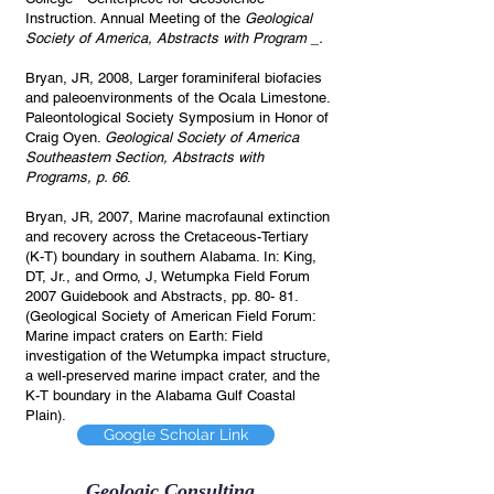
Instruction. Annual Meeting of the
Geological
Society of America, Abstracts with Program _.
Bryan, JR, 2008, Larger foraminiferal biofacies
and paleoenvironments of the Ocala Limestone.
Paleontological Society Symposium in Honor of
Craig Oyen.
Geological Society of America
Southeastern Section, Abstracts with
Programs, p. 66
.
Bryan, JR, 2007, Marine macrofaunal extinction
and recovery across the Cretaceous-Tertiary
(K-T) boundary in southern Alabama. In: King,
DT, Jr., and Ormo, J, Wetumpka Field Forum
2007 Guidebook and Abstracts, pp. 80- 81.
(Geological Society of American Field Forum:
Marine impact craters on Earth: Field
investigation of the Wetumpka impact structure,
a well-preserved marine impact crater, and the
K-T boundary in the Alabama Gulf Coastal
Plain).
Google Scholar Link
Geologic Consulting