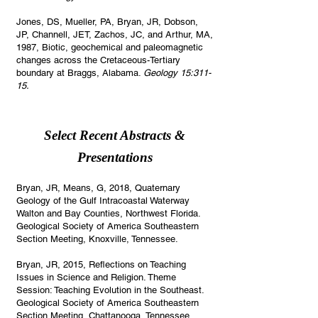
Jones, DS, Mueller, PA, Bryan, JR, Dobson,
JP, Channell, JET, Zachos, JC, and Arthur, MA,
1987, Biotic, geochemical and paleomagnetic
changes across the Cretaceous-Tertiary
boundary at Braggs, Alabama.
Geology 15:311-
15.
Select Recent Abstracts &
Presentations
Bryan, JR, Means, G, 2018, Quaternary
Geology of the Gulf Intracoastal Waterway
Walton and Bay Counties, Northwest Florida.
Geological Society of America Southeastern
Section Meeting, Knoxville, Tennessee.
Bryan, JR, 2015, Reflections on Teaching
Issues in Science and Religion. Theme
Session: Teaching Evolution in the Southeast.
Geological Society of America Southeastern
Section Meeting, Chattanooga, Tennessee.