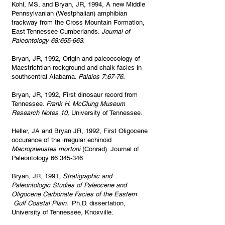
Kohl, MS, and Bryan, JR, 1994, A new Middle
Pennsylvanian (Westphalian) amphibian
trackway from the Cross Mountain Formation,
East Tennessee Cumberlands.
Journal of
Paleontology 68:655-663.
Bryan, JR, 1992, Origin and paleoecology of
Maestrichtian rockground and chalk facies in
southcentral Alabama.
Palaios 7:67-76.
Bryan, JR, 1992, First dinosaur record from
Tennessee.
Frank H. McClung Museum
Research Notes 10,
University of Tennessee.
Heller, JA and Bryan JR, 1992, First Oligocene
occurance of the irregular echinoid
Macropneustes mortoni
(Conrad). Journal of
Paleontology 66:345-346.
Bryan, JR, 1991,
Stratigraphic and
Paleontologic Studies of Paleocene and
Oligocene Carbonate Facies of the Eastern
Gulf Coastal Plain.
Ph.D. dissertation,
University of Tennessee, Knoxville.