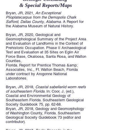
& Special Reports/Maps
Bryan, JR, 2021,
An Exceptional
Plioplatecarpus from the Demopolis Chalk
Safford, Dallas County, Alabama.
A Report for
the Alabama Museum of Natural History.
Bryan, JR, 2020, Geological and
Geomorphological Summary of the Project Area
and Evaluation of Landforms in the Context of
Prehistoric Occupation. Phase II Archaeological
Test and Evaluation at 35 Sites on Eglin Air
Force Base, Okaloosa, Santa Rosa, and Walton
Counties,
Florida. Report for Prentice Thomas &amp;
Associates, Inc., Ft. Walton Beach, Florida
under contract by Arogonne National
Laboratories.
Bryan, JR, 2018,
Coastal sabellariid worm reefs
of southeastern Florida
. In: Coor, J, (ed.),
Coastal and Environmental Geology of
Southeastern Florida. Southeastern Geological
Society Guidebook 75, pp. 62-68.
Bryan, JR, 2018, Geology and Geomorphology
of Washington County, Florida. Southeastern
Geological Society Guidebook 73 (editor and
contributor).