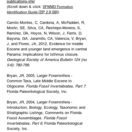
publications-sfer
(Scroll down & click:
SFWMD Formation
Identification Guide [ZIP, 2.8 GB]
).
Camilo Montes, C, Cardona, A, McFadden, R,
Morón, SE, Silva, CA, Restrepo-Moreno, S,
Ramírez, DA, Hoyos, N, Wilson, J, Farris, D,
Bayona, GA, Jaramillo, CA, Valencia, V, Bryan,
J, and Flores, JA, 2012, Evidence for middle
Eocene and younger land emergence in central
Panama: Implications for Isthmus closure.
Geological Society of America Bulletin 124 (no.
5-6): 780-799.
Bryan, JR, 2005, Larger Foraminifera -
Common Taxa, Late Middle Eocene to
Oligocene.
Florida Fossil Invertebrates, Part 7
.
Florida Paleontological Society, Inc.
Bryan, JR, 2004, Larger Foraminifera -
Introduction, Biology, Ecology, Taxonomic and
Stratigraphic Listings, Comments on Florida
Fossil Assemblages.
Florida Fossil
Invertebrates, Part 6.
Florida Paleontological
Society, Inc.