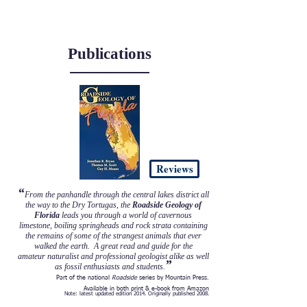
FL licensed Professional Geologist: PG3058
Publications
Reviews
“
From the panhandle through the central lakes district all
the way to the Dry Tortugas, the
Roadside Geology of
Florida
leads you through a world of cavernous
limestone, boiling springheads and rock strata containing
the remains of some of the strangest animals that ever
walked the earth. A great read and guide for the
amateur naturalist and professional geologist alike as well
”
as fossil enthusiasts and students.
Part of the national
Roadside
series by Mountain Press.
Available in both print & e-book from Amazon
Note: latest updated edition 2014. Originally published 2008.